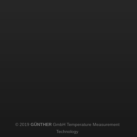
© 2019
GÜNTHER
GmbH Temperature Measurement
Technology