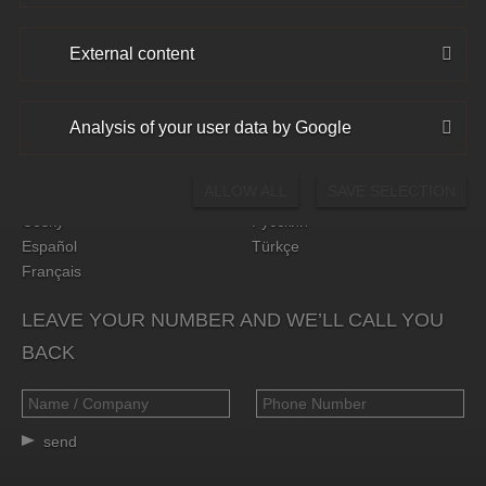
External content
CHOOSE YOUR LANGUAGE
Analysis of your user data by Google
Deutsch
Hrvatski
English
Polski
ALLOW ALL
SAVE SELECTION
Български
Română
Český
Русский
Español
Türkçe
Français
LEAVE YOUR NUMBER AND WE’LL CALL YOU
BACK
send