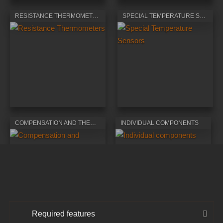
RESISTANCE THERMOMETERS
SPECIAL TEMPERATURE SENSORS
COMPENSATION AND THERMOELECTRIC CABLES
INDIVIDUAL COMPONENTS
Required features