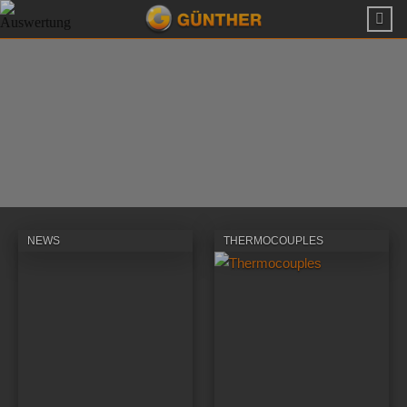
NEWS
THERMOCOUPLES