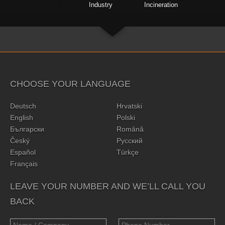
Industry
Incineration
CHOOSE YOUR LANGUAGE
Deutsch
Hrvatski
English
Polski
Български
Română
Český
Русский
Español
Türkçe
Français
LEAVE YOUR NUMBER AND WE’LL CALL YOU
BACK