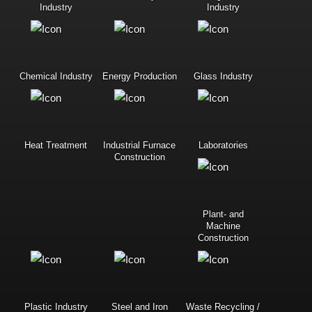
Industry
Industry
Chemical Industry
Energy Production
Glass Industry
Heat Treatment
Industrial Furnace
Laboratories
Construction
Plant- and
Machine
Construction
Plastic Industry
Steel and Iron
Waste Recycling /