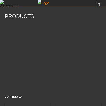
PRODUCTS
continue to: