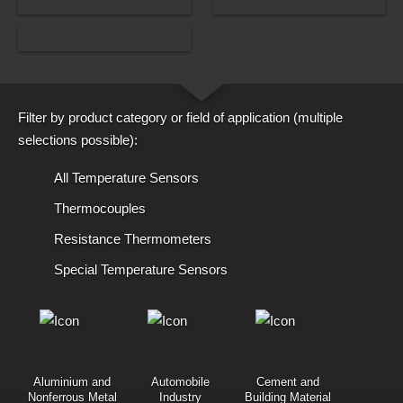
COMPENSATION AND THERMOELECTRIC CABLES
DOWNLOAD INFORMATIONAL
INDIVIDUAL COMPONENTS
Filter by product category or field of application (multiple
selections possible):
All Temperature Sensors
Thermocouples
Resistance Thermometers
Special Temperature Sensors
Aluminium and
Automobile
Cement and
Nonferrous Metal
Industry
Building Material