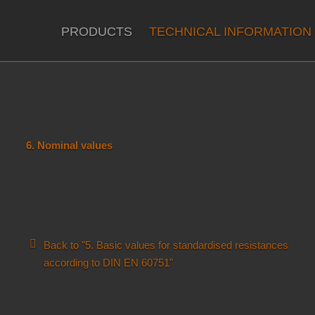
PRODUCTS
TECHNICAL INFORMATION
6. Nominal values
Back to "5. Basic values for standardised resistances
according to DIN EN 60751"