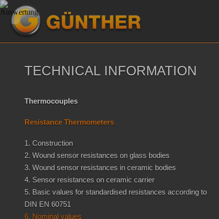
TECHNICAL INFORMATION
Thermocouples
Resistance Thermometers
1. Construction
2. Wound sensor resistances on glass bodies
3. Wound sensor resistances in ceramic bodies
4. Sensor resistances on ceramic carrier
5. Basic values for standardised resistances according to
DIN EN 60751
6. Nominal values