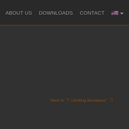
ABOUT US
DOWNLOADS
CONTACT
Next to "7. Limiting deviations"