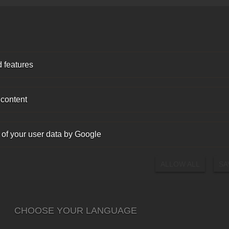
 features
 content
 of your user data by Google
ALLOW ALL
SA
CHOOSE YOUR LANGUAGE