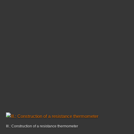
Ill.: Construction of a resistance thermometer