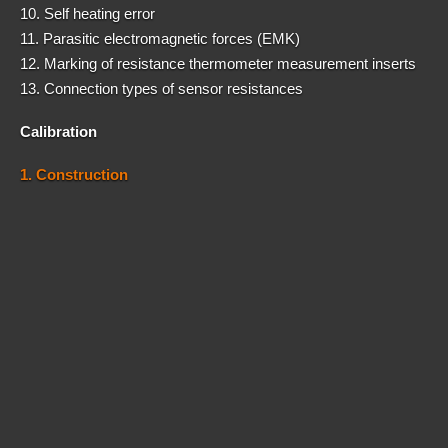
10. Self heating error
11. Parasitic electromagnetic forces (EMK)
12. Marking of resistance thermometer measurement inserts
13. Connection types of sensor resistances
Calibration
1. Construction