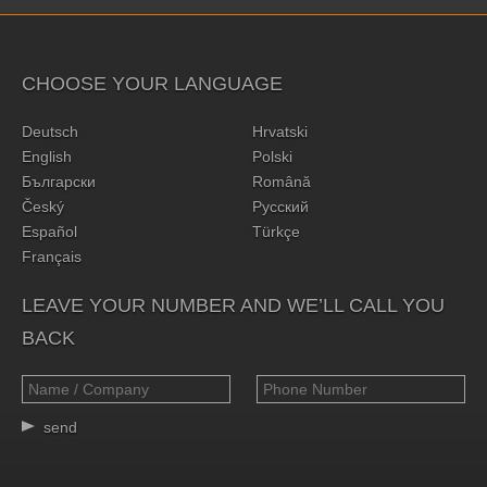
CHOOSE YOUR LANGUAGE
Deutsch
Hrvatski
English
Polski
Български
Română
Český
Русский
Español
Türkçe
Français
LEAVE YOUR NUMBER AND WE’LL CALL YOU
BACK
send