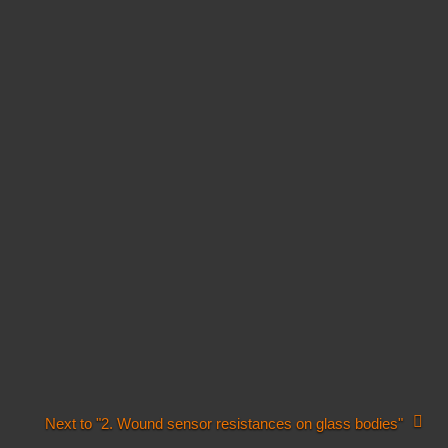
Next to "2. Wound sensor resistances on glass bodies"