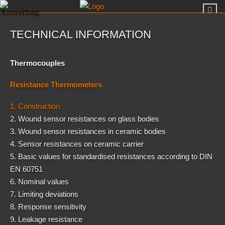
TECHNICAL INFORMATION
Thermocouples
Resistance Thermometers
1. Construction
2. Wound sensor resistances on glass bodies
3. Wound sensor resistances in ceramic bodies
4. Sensor resistances on ceramic carrier
5. Basic values for standardised resistances according to DIN
EN 60751
6. Nominal values
7. Limiting deviations
8. Response sensitivity
9. Leakage resistance