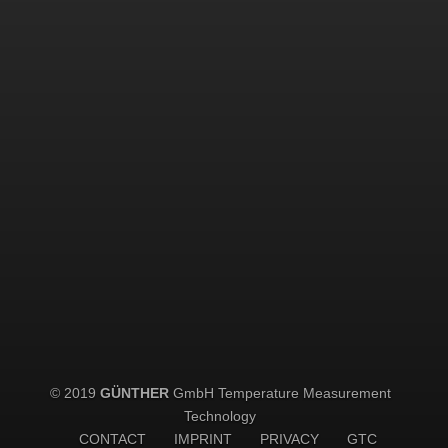
© 2019
GÜNTHER
GmbH Temperature Measurement
Technology
CONTACT
IMPRINT
PRIVACY
GTC